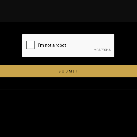
SUBMIT