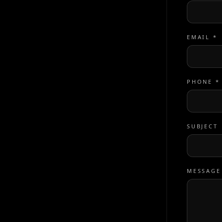
EMAIL *
PHONE *
SUBJECT
MESSAGE