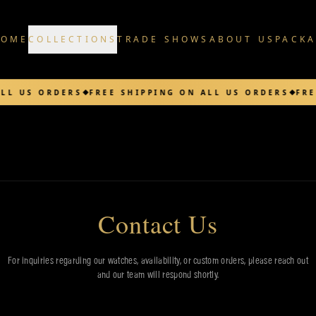
HOME
COLLECTIONS
TRADE SHOWS
ABOUT US
PACK
LL US ORDERS
FREE SHIPPING ON ALL US ORDERS
FRE
Contact Us
For inquiries regarding our watches, availability, or custom orders, please reach out
and our team will respond shortly.