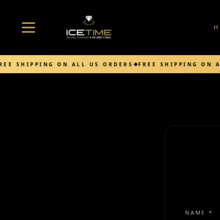
Open menu
REE SHIPPING ON ALL US ORDERS
FREE SHIPPING ON A
NAME *